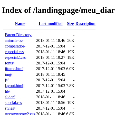
Index of /landingpage/meu_dia
Name
Last modified
Size
Description
Parent Directory
-
animate.css
2018-01-11 18:46
56K
comparador/
2017-12-01 15:04
-
especial.css
2018-01-11 18:46
19K
especial2.css
2018-01-11 19:27
19K
fonts/
2017-12-01 15:04
-
iframe.html
2017-12-01 15:03
6.0K
img/
2018-01-11 19:45
-
js/
2017-12-01 15:04
-
layout.html
2017-12-01 15:03
7.8K
lib/
2017-12-01 15:04
-
slider/
2018-01-11 18:46
-
special.css
2018-01-11 18:56
19K
styles/
2017-12-01 15:04
-
twentytwenty2.css
2018-01-11 18:46
6.8K