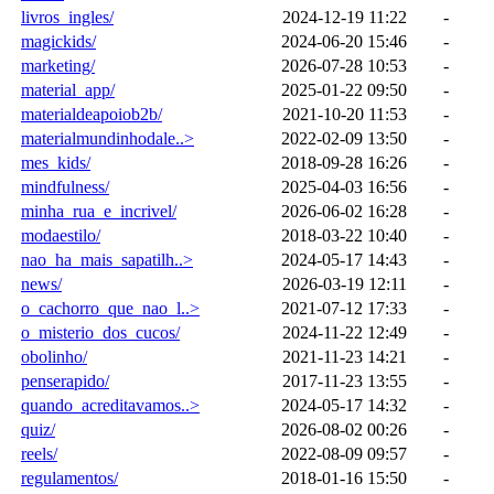
livros_ingles/
2024-12-19 11:22
-
magickids/
2024-06-20 15:46
-
marketing/
2026-07-28 10:53
-
material_app/
2025-01-22 09:50
-
materialdeapoiob2b/
2021-10-20 11:53
-
materialmundinhodale..>
2022-02-09 13:50
-
mes_kids/
2018-09-28 16:26
-
mindfulness/
2025-04-03 16:56
-
minha_rua_e_incrivel/
2026-06-02 16:28
-
modaestilo/
2018-03-22 10:40
-
nao_ha_mais_sapatilh..>
2024-05-17 14:43
-
news/
2026-03-19 12:11
-
o_cachorro_que_nao_l..>
2021-07-12 17:33
-
o_misterio_dos_cucos/
2024-11-22 12:49
-
obolinho/
2021-11-23 14:21
-
penserapido/
2017-11-23 13:55
-
quando_acreditavamos..>
2024-05-17 14:32
-
quiz/
2026-08-02 00:26
-
reels/
2022-08-09 09:57
-
regulamentos/
2018-01-16 15:50
-