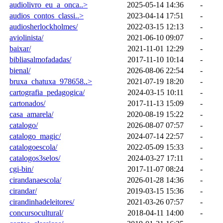
audiolivro_eu_a_onca..>
2025-05-14 14:36
-
audios_contos_classi..>
2023-04-14 17:51
-
audiosherlockholmes/
2022-03-15 12:13
-
aviolinista/
2021-06-10 09:07
-
baixar/
2021-11-01 12:29
-
bibliasalmofadadas/
2017-11-10 10:14
-
bienal/
2026-08-06 22:54
-
bruxa_chatuxa_978658..>
2021-07-19 18:20
-
cartografia_pedagogica/
2024-03-15 10:11
-
cartonados/
2017-11-13 15:09
-
casa_amarela/
2020-08-19 15:22
-
catalogo/
2026-08-07 07:57
-
catalogo_magic/
2024-07-14 22:57
-
catalogoescola/
2022-05-09 15:33
-
catalogos3selos/
2024-03-27 17:11
-
cgi-bin/
2017-11-07 08:24
-
cirandanaescola/
2026-01-28 14:36
-
cirandar/
2019-03-15 15:36
-
cirandinhadeleitores/
2021-03-26 07:57
-
concursocultural/
2018-04-11 14:00
-