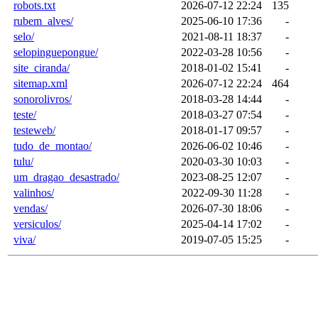
robots.txt
2026-07-12 22:24
135
rubem_alves/
2025-06-10 17:36
-
selo/
2021-08-11 18:37
-
selopinguepongue/
2022-03-28 10:56
-
site_ciranda/
2018-01-02 15:41
-
sitemap.xml
2026-07-12 22:24
464
sonorolivros/
2018-03-28 14:44
-
teste/
2018-03-27 07:54
-
testeweb/
2018-01-17 09:57
-
tudo_de_montao/
2026-06-02 10:46
-
tulu/
2020-03-30 10:03
-
um_dragao_desastrado/
2023-08-25 12:07
-
valinhos/
2022-09-30 11:28
-
vendas/
2026-07-30 18:06
-
versiculos/
2025-04-14 17:02
-
viva/
2019-07-05 15:25
-