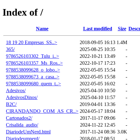
Index of /
Name
Last modified
Size
Descr
18 19 20 Empresas_SS..>
2018-09-05 16:13
1.4M
365/
2025-08-25 10:35
-
9786526103302_Tulu_i..>
2022-10-21 13:49
-
9786526103357_Ms_Ros..>
2022-10-17 17:23
-
9788538099628_o_lobo..>
2022-05-05 15:54
-
9788538099673_a_casa..>
2022-05-05 15:58
-
9788538099680_quem_t..>
2022-05-05 16:02
-
Adesivos/
2025-04-10 10:50
-
AdesivosDinos/
2025-04-10 11:57
-
B2C/
2019-04-01 13:36
-
CIRANDANDO_COM_AS_CR..>
2024-05-17 18:04
-
Cartonados2/
2017-11-17 09:06
-
Crisalida_audio/
2024-11-22 12:45
-
DiariodeUmNerd.html
2017-11-24 08:36
3.0K
Diariodeumnerd/
2018-01-17 08:51
-