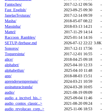
Fantoches/
2017-12-12 09:56
-
Fast_English/
2023-09-25 09:30
-
JanelasTexturas/
2017-12-14 09:59
-
Masha/
2018-05-07 08:22
-
Massinha/
2018-03-13 14:21
-
Mattel/
2017-11-29 14:14
-
Raccoon_Rambles/
2025-01-14 14:16
-
SETUP-firebase.md
2026-07-12 22:22
3.8K
Sonoros/
2017-12-11 17:56
-
Toqueesinta/
2017-12-01 16:55
-
alice/
2018-04-25 09:18
-
alphabet/
2025-04-10 12:33
-
alphabetfun/
2025-04-10 11:48
-
app/
2018-08-03 15:51
-
aprendersempremais/
2024-03-21 10:59
-
assinaturaciranda/
2024-03-28 10:05
-
audio/
2021-08-19 09:09
-
audio_a_incrivel_his..>
2025-09-04 11:46
-
audio_contos_classic..>
2021-08-20 09:24
-
audio_revolucao_corp..>
2025-11-06 18:53
-