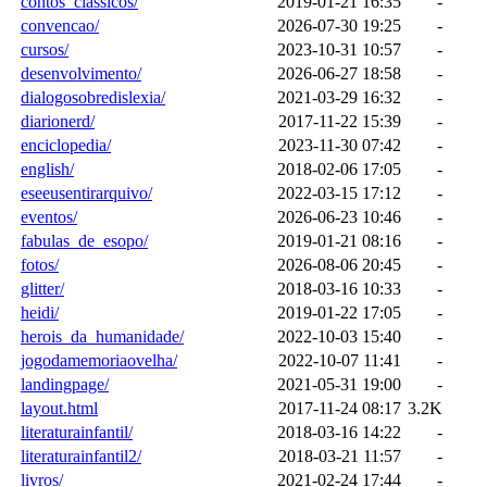
contos_classicos/
2019-01-21 16:35
-
convencao/
2026-07-30 19:25
-
cursos/
2023-10-31 10:57
-
desenvolvimento/
2026-06-27 18:58
-
dialogosobredislexia/
2021-03-29 16:32
-
diarionerd/
2017-11-22 15:39
-
enciclopedia/
2023-11-30 07:42
-
english/
2018-02-06 17:05
-
eseeusentirarquivo/
2022-03-15 17:12
-
eventos/
2026-06-23 10:46
-
fabulas_de_esopo/
2019-01-21 08:16
-
fotos/
2026-08-06 20:45
-
glitter/
2018-03-16 10:33
-
heidi/
2019-01-22 17:05
-
herois_da_humanidade/
2022-10-03 15:40
-
jogodamemoriaovelha/
2022-10-07 11:41
-
landingpage/
2021-05-31 19:00
-
layout.html
2017-11-24 08:17
3.2K
literaturainfantil/
2018-03-16 14:22
-
literaturainfantil2/
2018-03-21 11:57
-
livros/
2021-02-24 17:44
-