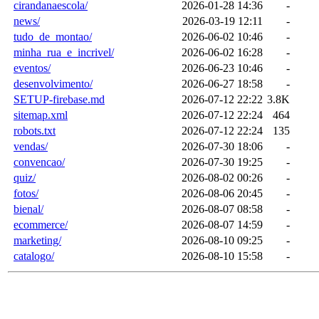
cirandanaescola/
2026-01-28 14:36
-
news/
2026-03-19 12:11
-
tudo_de_montao/
2026-06-02 10:46
-
minha_rua_e_incrivel/
2026-06-02 16:28
-
eventos/
2026-06-23 10:46
-
desenvolvimento/
2026-06-27 18:58
-
SETUP-firebase.md
2026-07-12 22:22
3.8K
sitemap.xml
2026-07-12 22:24
464
robots.txt
2026-07-12 22:24
135
vendas/
2026-07-30 18:06
-
convencao/
2026-07-30 19:25
-
quiz/
2026-08-02 00:26
-
fotos/
2026-08-06 20:45
-
bienal/
2026-08-07 08:58
-
ecommerce/
2026-08-07 14:59
-
marketing/
2026-08-10 09:25
-
catalogo/
2026-08-10 15:58
-