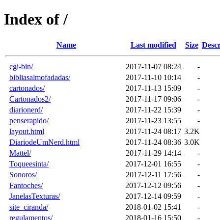
Index of /
Name
Last modified
Size
Descr
cgi-bin/
2017-11-07 08:24
-
bibliasalmofadadas/
2017-11-10 10:14
-
cartonados/
2017-11-13 15:09
-
Cartonados2/
2017-11-17 09:06
-
diarionerd/
2017-11-22 15:39
-
penserapido/
2017-11-23 13:55
-
layout.html
2017-11-24 08:17
3.2K
DiariodeUmNerd.html
2017-11-24 08:36
3.0K
Mattel/
2017-11-29 14:14
-
Toqueesinta/
2017-12-01 16:55
-
Sonoros/
2017-12-11 17:56
-
Fantoches/
2017-12-12 09:56
-
JanelasTexturas/
2017-12-14 09:59
-
site_ciranda/
2018-01-02 15:41
-
regulamentos/
2018-01-16 15:50
-