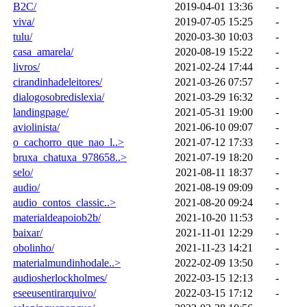
B2C/
2019-04-01 13:36
-
viva/
2019-07-05 15:25
-
tulu/
2020-03-30 10:03
-
casa_amarela/
2020-08-19 15:22
-
livros/
2021-02-24 17:44
-
cirandinhadeleitores/
2021-03-26 07:57
-
dialogosobredislexia/
2021-03-29 16:32
-
landingpage/
2021-05-31 19:00
-
aviolinista/
2021-06-10 09:07
-
o_cachorro_que_nao_l..>
2021-07-12 17:33
-
bruxa_chatuxa_978658..>
2021-07-19 18:20
-
selo/
2021-08-11 18:37
-
audio/
2021-08-19 09:09
-
audio_contos_classic..>
2021-08-20 09:24
-
materialdeapoiob2b/
2021-10-20 11:53
-
baixar/
2021-11-01 12:29
-
obolinho/
2021-11-23 14:21
-
materialmundinhodale..>
2022-02-09 13:50
-
audiosherlockholmes/
2022-03-15 12:13
-
eseeusentirarquivo/
2022-03-15 17:12
-