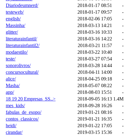
Diariodeumnerd/
2018-01-17 08:51
-
testeweb/
2018-01-17 09:57
-
english/
2018-02-06 17:05
-
Massinha/
2018-03-13 14:21
-
glitter/
2018-03-16 10:33
-
literaturainfantil/
2018-03-16 14:22
-
literaturainfantil2/
2018-03-21 11:57
-
modaestilo/
2018-03-22 10:40
-
teste/
2018-03-27 07:54
-
sonorolivros/
2018-03-28 14:44
-
concursocultural/
2018-04-11 14:00
-
alice/
2018-04-25 09:18
-
Masha/
2018-05-07 08:22
-
app/
2018-08-03 15:51
-
18 19 20 Empresas_SS..>
2018-09-05 16:13
1.4M
mes_kids/
2018-09-28 16:26
-
fabulas_de_esopo/
2019-01-21 08:16
-
contos_classicos/
2019-01-21 16:35
-
heidi/
2019-01-22 17:05
-
cirandar/
2019-03-15 15:36
-