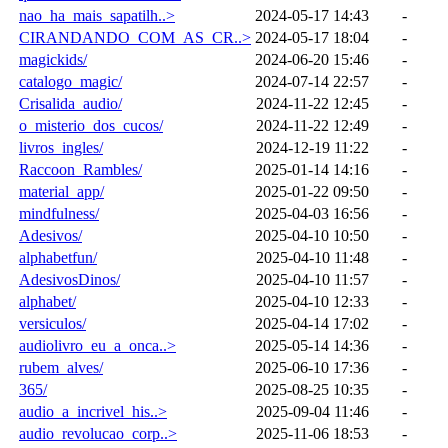
nao_ha_mais_sapatilh..>
2024-05-17 14:43
-
CIRANDANDO_COM_AS_CR..>
2024-05-17 18:04
-
magickids/
2024-06-20 15:46
-
catalogo_magic/
2024-07-14 22:57
-
Crisalida_audio/
2024-11-22 12:45
-
o_misterio_dos_cucos/
2024-11-22 12:49
-
livros_ingles/
2024-12-19 11:22
-
Raccoon_Rambles/
2025-01-14 14:16
-
material_app/
2025-01-22 09:50
-
mindfulness/
2025-04-03 16:56
-
Adesivos/
2025-04-10 10:50
-
alphabetfun/
2025-04-10 11:48
-
AdesivosDinos/
2025-04-10 11:57
-
alphabet/
2025-04-10 12:33
-
versiculos/
2025-04-14 17:02
-
audiolivro_eu_a_onca..>
2025-05-14 14:36
-
rubem_alves/
2025-06-10 17:36
-
365/
2025-08-25 10:35
-
audio_a_incrivel_his..>
2025-09-04 11:46
-
audio_revolucao_corp..>
2025-11-06 18:53
-