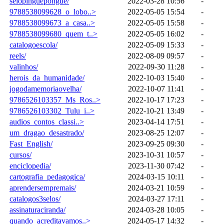
selopinguepongue/
2022-03-28 10:56
-
9788538099628_o_lobo..>
2022-05-05 15:54
-
9788538099673_a_casa..>
2022-05-05 15:58
-
9788538099680_quem_t..>
2022-05-05 16:02
-
catalogoescola/
2022-05-09 15:33
-
reels/
2022-08-09 09:57
-
valinhos/
2022-09-30 11:28
-
herois_da_humanidade/
2022-10-03 15:40
-
jogodamemoriaovelha/
2022-10-07 11:41
-
9786526103357_Ms_Ros..>
2022-10-17 17:23
-
9786526103302_Tulu_i..>
2022-10-21 13:49
-
audios_contos_classi..>
2023-04-14 17:51
-
um_dragao_desastrado/
2023-08-25 12:07
-
Fast_English/
2023-09-25 09:30
-
cursos/
2023-10-31 10:57
-
enciclopedia/
2023-11-30 07:42
-
cartografia_pedagogica/
2024-03-15 10:11
-
aprendersempremais/
2024-03-21 10:59
-
catalogos3selos/
2024-03-27 17:11
-
assinaturaciranda/
2024-03-28 10:05
-
quando_acreditavamos..>
2024-05-17 14:32
-