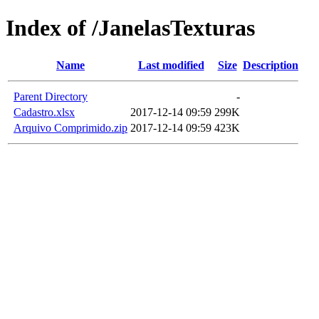
Index of /JanelasTexturas
Name
Last modified
Size
Description
Parent Directory
-
Cadastro.xlsx
2017-12-14 09:59
299K
Arquivo Comprimido.zip
2017-12-14 09:59
423K