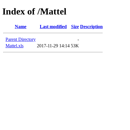
Index of /Mattel
Name
Last modified
Size
Description
Parent Directory
-
Mattel.xls
2017-11-29 14:14
53K