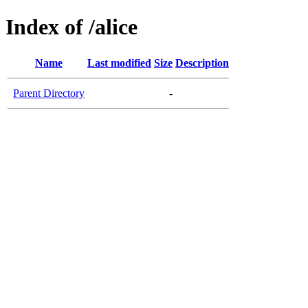
Index of /alice
Name
Last modified
Size
Description
Parent Directory
-