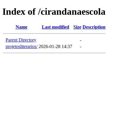
Index of /cirandanaescola
Name
Last modified
Size
Description
Parent Directory
-
projetosliterarios/
2026-01-28 14:37
-