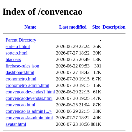
Index of /convencao
Name
Last modified
Size
Description
Parent Directory
-
sorteio1.html
2026-06-29 22:24
36K
sorteio.html
2026-07-27 18:22
39K
htaccess
2026-06-25 20:49
1.3K
firebase-rules.json
2026-06-22 09:53
301
dashboard.html
2026-07-27 18:42
12K
cronometro.html
2026-07-30 19:15
6.7K
cronometro-admin.html
2026-07-30 19:15
15K
convencaodevendas1.html
2026-06-29 22:15
61K
convencaodevendas.html
2026-07-30 19:25
147K
convencao.html
2026-06-25 21:04
87K
convencao-ia-admin1...>
2026-06-29 22:15
33K
convencao-ia-admin.html
2026-07-27 18:22
49K
avatar.html
2026-07-23 10:56
881K