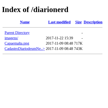
Index of /diarionerd
Name
Last modified
Size
Description
Parent Directory
-
imagens/
2017-11-22 15:39
-
Capaemalta.png
2017-11-09 08:48
717K
CadastroDiariodeumNe..>
2017-11-09 08:48
743K