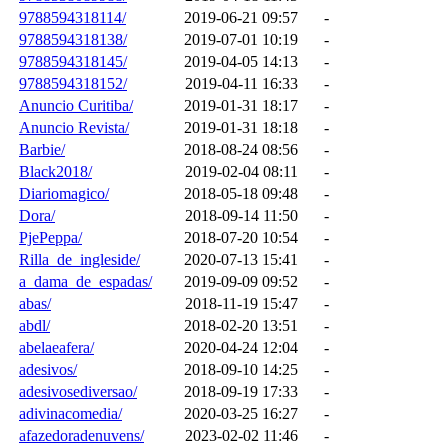
9788594318114/
2019-06-21 09:57
-
9788594318138/
2019-07-01 10:19
-
9788594318145/
2019-04-05 14:13
-
9788594318152/
2019-04-11 16:33
-
Anuncio Curitiba/
2019-01-31 18:17
-
Anuncio Revista/
2019-01-31 18:18
-
Barbie/
2018-08-24 08:56
-
Black2018/
2019-02-04 08:11
-
Diariomagico/
2018-05-18 09:48
-
Dora/
2018-09-14 11:50
-
PjePeppa/
2018-07-20 10:54
-
Rilla_de_ingleside/
2020-07-13 15:41
-
a_dama_de_espadas/
2019-09-09 09:52
-
abas/
2018-11-19 15:47
-
abdl/
2018-02-20 13:51
-
abelaeafera/
2020-04-24 12:04
-
adesivos/
2018-09-10 14:25
-
adesivosediversao/
2018-09-19 17:33
-
adivinacomedia/
2020-03-25 16:27
-
afazedoradenuvens/
2023-02-02 11:46
-