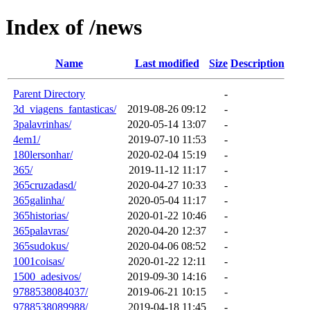
Index of /news
Name
Last modified
Size
Description
Parent Directory
-
3d_viagens_fantasticas/
2019-08-26 09:12
-
3palavrinhas/
2020-05-14 13:07
-
4em1/
2019-07-10 11:53
-
180lersonhar/
2020-02-04 15:19
-
365/
2019-11-12 11:17
-
365cruzadasd/
2020-04-27 10:33
-
365galinha/
2020-05-04 11:17
-
365historias/
2020-01-22 10:46
-
365palavras/
2020-04-20 12:37
-
365sudokus/
2020-04-06 08:52
-
1001coisas/
2020-01-22 12:11
-
1500_adesivos/
2019-09-30 14:16
-
9788538084037/
2019-06-21 10:15
-
9788538089988/
2019-04-18 11:45
-