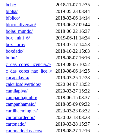
bebe/
2018-11-07 12:35
-
biblia/
2019-05-23 08:44
-
biblico/
2018-03-06 14:14
-
bloco_diversao/
2019-06-27 09:44
-
bolas_mundo/
2018-06-22 16:37
-
box_mini_6/
2019-06-11 14:24
-
box_torre/
2019-07-17 14:58
-
boxdadc/
2018-10-22 15:03
-
bubu/
2018-08-07 16:16
-
c_das_cores_licencia..>
2019-08-06 10:52
-
c_das_cores_nao_lice..>
2019-08-06 14:25
-
cacapalavra/
2019-03-25 12:28
-
calculosdivertidos/
2020-04-07 13:52
-
camilapiva/
2020-03-27 15:22
-
campanhajunho/
2018-06-15 08:37
-
campanhamaio/
2018-05-09 09:32
-
cartilhaemingles/
2023-03-23 08:32
-
cartomordedor/
2020-02-18 08:28
-
cartonado/
2019-03-28 15:37
-
cartonadoclassicos/
2018-08-27 12:16
-