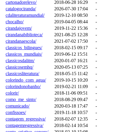
cartonadorelevo/
2018-06-28 16:29
-
catalogociranda/
2026-07-30 17:04
-
cdaliteraturamundial/
2019-12-10 08:50
-
chocalho/
2019-04-05 08:44
-
cirandajovem/
2019-11-22 15:36
-
cirandanabiblioteca/
2021-08-25 12:28
-
cirandanaescola/
2021-07-02 17:50
-
classicos_bilingues/
2018-02-15 09:17
-
classicos_mundiais/
2019-06-12 15:51
-
classicosdalitm/
2020-01-07 16:21
-
classicosemhq/
2020-05-13 07:25
-
classicosliteratura/
2018-05-15 11:42
-
colorindo_com_agua/
2019-10-15 10:20
-
colorindonobanho/
2019-02-21 11:09
-
colorir/
2018-11-06 09:51
-
como_me_sinto/
2018-08-29 09:47
-
comunicado/
2020-03-18 17:47
-
confissoes/
2019-11-18 10:57
-
contagem_regressiva/
2018-02-07 12:35
-
contagemregressiva/
2018-02-14 10:54
-
conto_criativo_sonoro/
2018-02-19 15:08
-