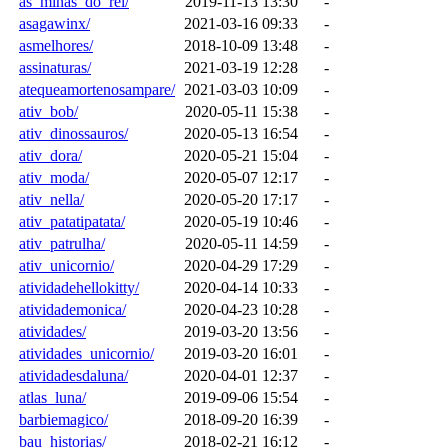
as_minas_do_rei/
2019-11-13 13:30
-
asagawinx/
2021-03-16 09:33
-
asmelhores/
2018-10-09 13:48
-
assinaturas/
2021-03-19 12:28
-
atequeamortenosampare/
2021-03-03 10:09
-
ativ_bob/
2020-05-11 15:38
-
ativ_dinossauros/
2020-05-13 16:54
-
ativ_dora/
2020-05-21 15:04
-
ativ_moda/
2020-05-07 12:17
-
ativ_nella/
2020-05-20 17:17
-
ativ_patatipatata/
2020-05-19 10:46
-
ativ_patrulha/
2020-05-11 14:59
-
ativ_unicornio/
2020-04-29 17:29
-
atividadehellokitty/
2020-04-14 10:33
-
atividademonica/
2020-04-23 10:28
-
atividades/
2019-03-20 13:56
-
atividades_unicornio/
2019-03-20 16:01
-
atividadesdaluna/
2020-04-01 12:37
-
atlas_luna/
2019-09-06 15:54
-
barbiemagico/
2018-09-20 16:39
-
bau_historias/
2018-02-21 16:12
-