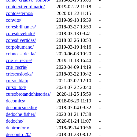
contoextreordinario/
2019-02-22 11:18
-
contoseternos/
2020-01-22 11:15
-
convite/
2019-09-18 16:39
-
coresbrilhantes/
2018-03-27 13:59
-
coresdeveludo/
2018-03-13 09:41
-
coresdivertidas/
2018-03-26 10:53
-
corpohumano/
2019-03-19 14:16
-
criancas_de_la/
2020-06-08 10:20
-
crie_e_recrie/
2019-11-18 16:40
-
crie_recrie/
2020-04-09 14:19
-
crieseuslooks/
2018-03-22 10:42
-
curso_tdah/
2021-02-02 12:10
-
curso_tod/
2024-07-22 20:40
-
cursobrotandohistorias/
2020-11-25 15:59
-
dccomics/
2018-06-29 11:19
-
dccomicsmedio/
2018-07-04 09:32
-
dedoche-fisher/
2020-01-21 17:38
-
dedoche/
2020-01-24 11:07
-
dentroefora/
2018-09-14 10:56
-
desconto-20/
2018-01-23 08:12
-