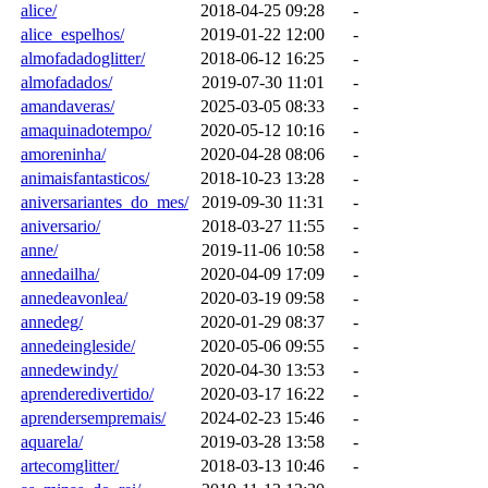
alice/
2018-04-25 09:28
-
alice_espelhos/
2019-01-22 12:00
-
almofadadoglitter/
2018-06-12 16:25
-
almofadados/
2019-07-30 11:01
-
amandaveras/
2025-03-05 08:33
-
amaquinadotempo/
2020-05-12 10:16
-
amoreninha/
2020-04-28 08:06
-
animaisfantasticos/
2018-10-23 13:28
-
aniversariantes_do_mes/
2019-09-30 11:31
-
aniversario/
2018-03-27 11:55
-
anne/
2019-11-06 10:58
-
annedailha/
2020-04-09 17:09
-
annedeavonlea/
2020-03-19 09:58
-
annedeg/
2020-01-29 08:37
-
annedeingleside/
2020-05-06 09:55
-
annedewindy/
2020-04-30 13:53
-
aprenderedivertido/
2020-03-17 16:22
-
aprendersempremais/
2024-02-23 15:46
-
aquarela/
2019-03-28 13:58
-
artecomglitter/
2018-03-13 10:46
-