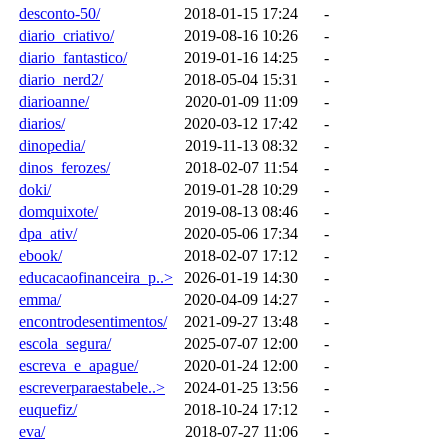
desconto-50/
2018-01-15 17:24
-
diario_criativo/
2019-08-16 10:26
-
diario_fantastico/
2019-01-16 14:25
-
diario_nerd2/
2018-05-04 15:31
-
diarioanne/
2020-01-09 11:09
-
diarios/
2020-03-12 17:42
-
dinopedia/
2019-11-13 08:32
-
dinos_ferozes/
2018-02-07 11:54
-
doki/
2019-01-28 10:29
-
domquixote/
2019-08-13 08:46
-
dpa_ativ/
2020-05-06 17:34
-
ebook/
2018-02-07 17:12
-
educacaofinanceira_p..>
2026-01-19 14:30
-
emma/
2020-04-09 14:27
-
encontrodesentimentos/
2021-09-27 13:48
-
escola_segura/
2025-07-07 12:00
-
escreva_e_apague/
2020-01-24 12:00
-
escreverparaestabele..>
2024-01-25 13:56
-
euquefiz/
2018-10-24 17:12
-
eva/
2018-07-27 11:06
-