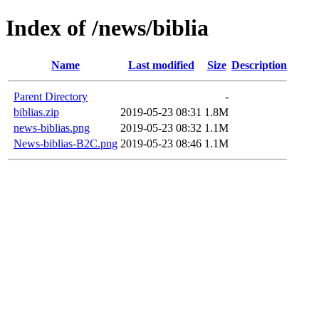
Index of /news/biblia
Name
Last modified
Size
Description
Parent Directory
-
biblias.zip
2019-05-23 08:31
1.8M
news-biblias.png
2019-05-23 08:32
1.1M
News-biblias-B2C.png
2019-05-23 08:46
1.1M