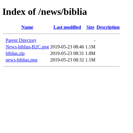
Index of /news/biblia
Name
Last modified
Size
Description
Parent Directory
-
News-biblias-B2C.png
2019-05-23 08:46
1.1M
biblias.zip
2019-05-23 08:31
1.8M
news-biblias.png
2019-05-23 08:32
1.1M