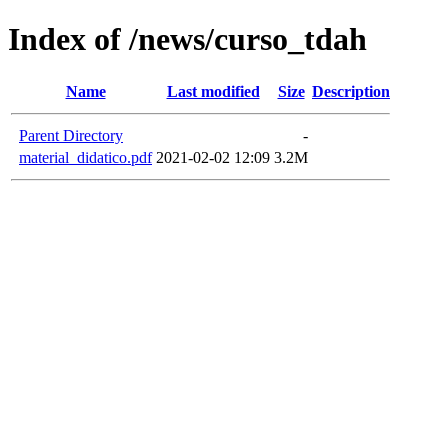
Index of /news/curso_tdah
Name
Last modified
Size
Description
Parent Directory
-
material_didatico.pdf
2021-02-02 12:09
3.2M