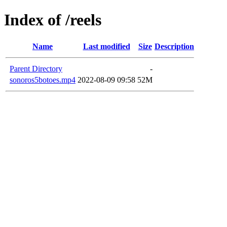
Index of /reels
Name
Last modified
Size
Description
Parent Directory
-
sonoros5botoes.mp4
2022-08-09 09:58
52M