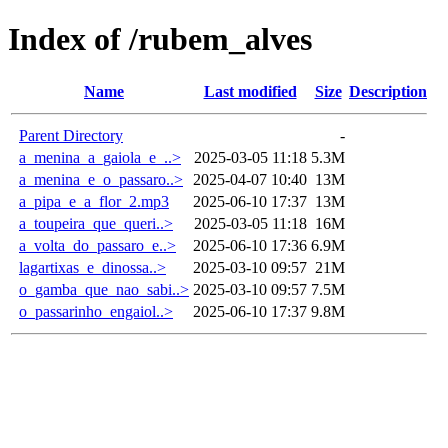
Index of /rubem_alves
Name
Last modified
Size
Description
Parent Directory
-
a_menina_a_gaiola_e_..>
2025-03-05 11:18
5.3M
a_menina_e_o_passaro..>
2025-04-07 10:40
13M
a_pipa_e_a_flor_2.mp3
2025-06-10 17:37
13M
a_toupeira_que_queri..>
2025-03-05 11:18
16M
a_volta_do_passaro_e..>
2025-06-10 17:36
6.9M
lagartixas_e_dinossa..>
2025-03-10 09:57
21M
o_gamba_que_nao_sabi..>
2025-03-10 09:57
7.5M
o_passarinho_engaiol..>
2025-06-10 17:37
9.8M