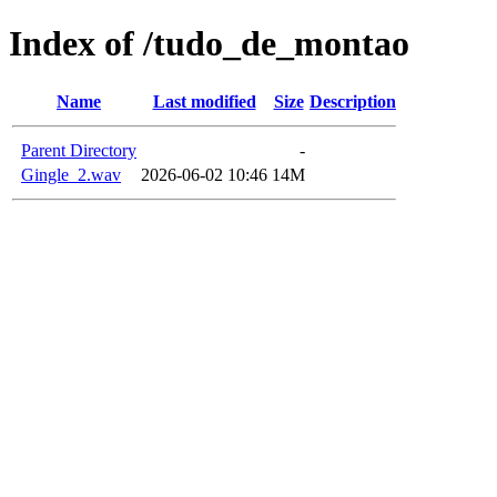
Index of /tudo_de_montao
Name
Last modified
Size
Description
Parent Directory
-
Gingle_2.wav
2026-06-02 10:46
14M